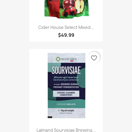
Cider House Select Mixed...
$49.99
favorite_border
Lalmand Sourvisiae Brewing...