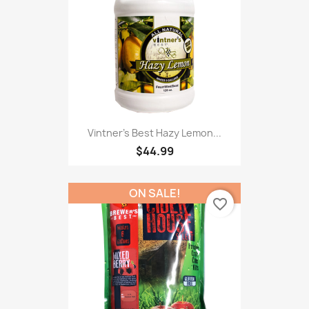
Vintner's Best Hazy Lemon...
$44.99
ON SALE!
favorite_border