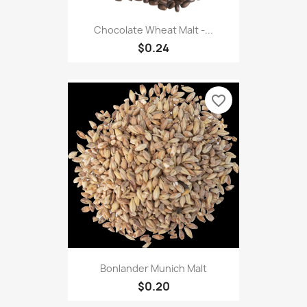
Chocolate Wheat Malt -...
$0.24
favorite_border
Bonlander Munich Malt
$0.20