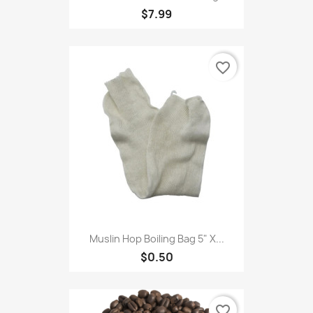
$7.99
favorite_border
Muslin Hop Boiling Bag 5" X...
$0.50
favorite_border