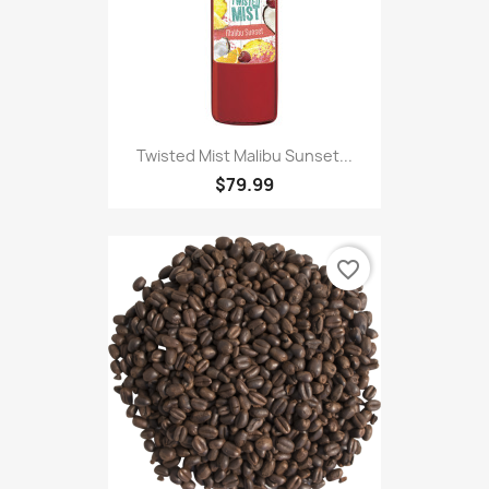
Twisted Mist Malibu Sunset...
$79.99
favorite_border