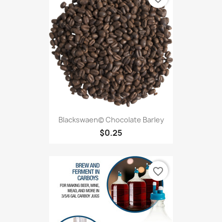
Blackswaen© Chocolate Barley
$0.25
favorite_border