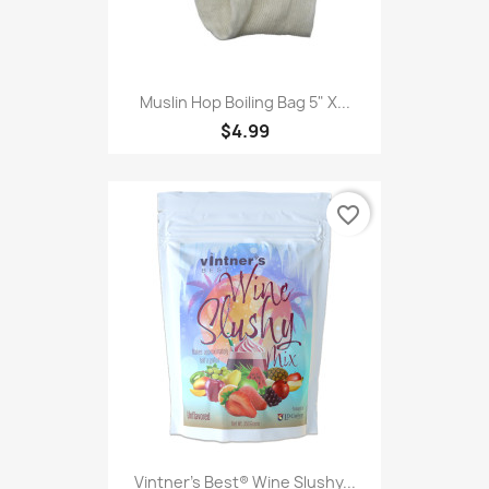
Muslin Hop Boiling Bag 5" X...
$4.99
favorite_border
Vintner's Best® Wine Slushy...