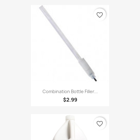
favorite_border
Combination Bottle Filler...
$2.99
favorite_border