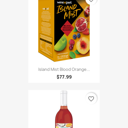
Island Mist Blood Orange...
$77.99
favorite_border