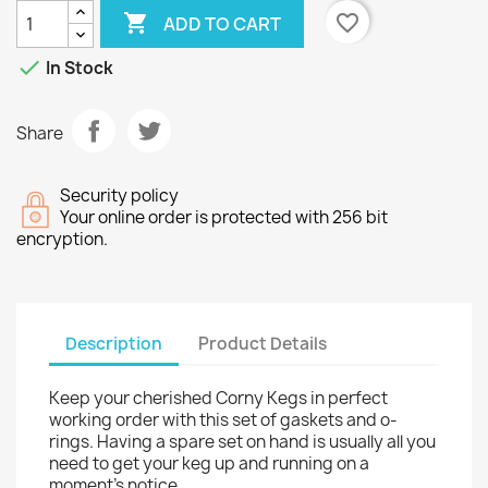

favorite_border
ADD TO CART

In Stock
Share
Security policy
Your online order is protected with 256 bit
encryption.
Description
Product Details
Keep your cherished Corny Kegs in perfect
working order with this set of gaskets and o-
rings. Having a spare set on hand is usually all you
need to get your keg up and running on a
moment's notice.