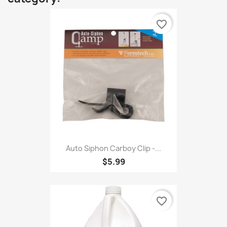
favorite_border
Auto Siphon Carboy Clip -...
$5.99
favorite_border