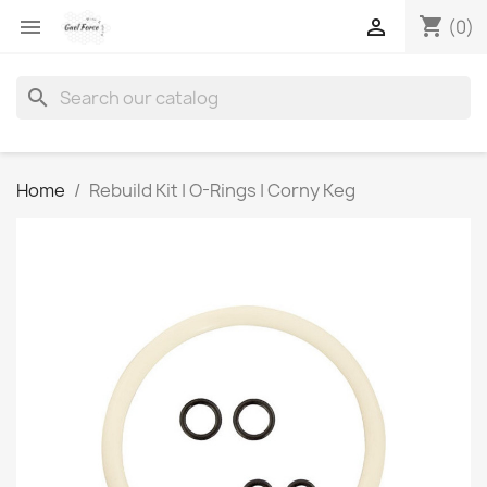
shopping_cart


(0)
search
Home
Rebuild Kit | O-Rings | Corny Keg