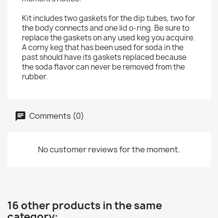
Kit includes two gaskets for the dip tubes, two for
the body connects and one lid o-ring. Be sure to
replace the gaskets on any used keg you acquire.
A corny keg that has been used for soda in the
past should have its gaskets replaced because
the soda flavor can never be removed from the
rubber.
Comments (0)
No customer reviews for the moment.
16 other products in the same
category: