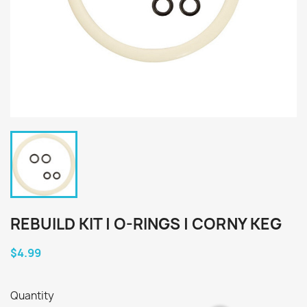
REBUILD KIT | O-RINGS | CORNY KEG
$4.99
Quantity