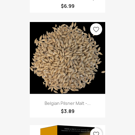
$6.99
favorite_border
Belgian Pilsner Malt -...
$3.89
favorite_border