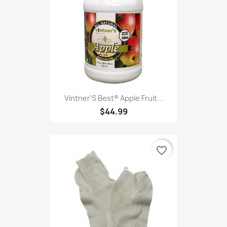
Vintner'S Best® Apple Fruit...
$44.99
favorite_border