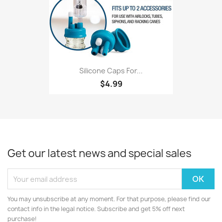
Silicone Caps For...
$4.99
Get our latest news and special sales
You may unsubscribe at any moment. For that purpose, please find our
contact info in the legal notice. Subscribe and get 5% off next
purchase!