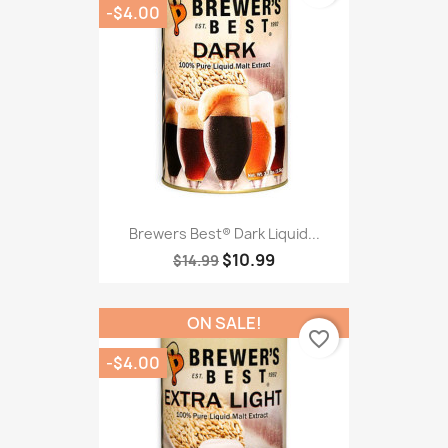
-$4.00
Brewers Best® Dark Liquid...
$10.99
$14.99
ON SALE!
favorite_border
-$4.00