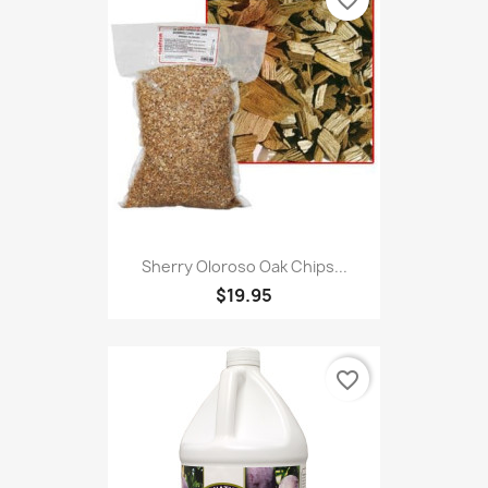
favorite_border
Sherry Oloroso Oak Chips...
$19.95
favorite_border