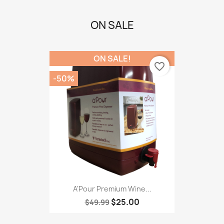
ON SALE
ON SALE!
favorite_border
-50%
A'Pour Premium Wine...
$25.00
$49.99