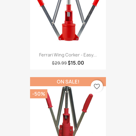
Ferrari Wing Corker - Easy...
$15.00
$29.99
ON SALE!
favorite_border
-50%