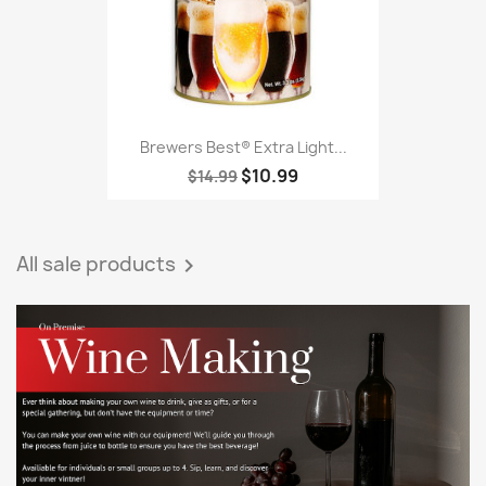
Brewers Best® Extra Light...
$10.99
$14.99
All sale products
