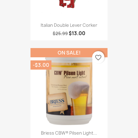
Italian Double Lever Corker
$13.00
$25.99
ON SALE!
favorite_border
-$3.00
Briess CBW® Pilsen Light...