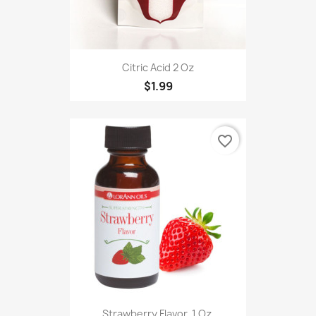
Citric Acid 2 Oz
$1.99
favorite_border
Strawberry Flavor, 1 Oz.