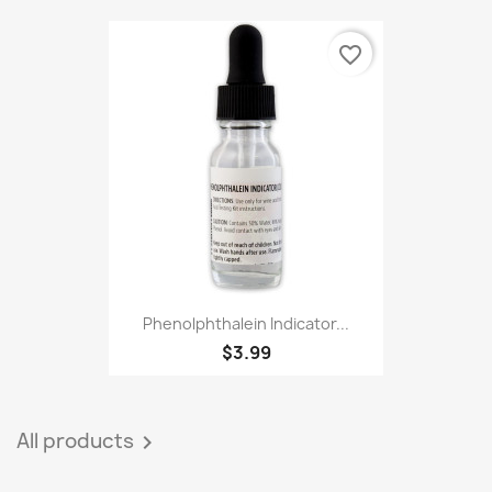
favorite_border
Phenolphthalein Indicator...
$3.99
All products
