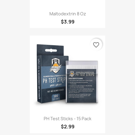
Maltodextrin 8 Oz
$3.99
favorite_border
PH Test Sticks - 15 Pack
$2.99