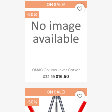
ON SALE!
favorite_border
-50%
OMAC Column Lever Corker
$16.50
$32.99
ON SALE!
favorite_border
-50%