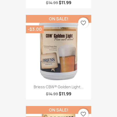
$11.99
$14.99
ON SALE!
favorite_border
-$3.00
Briess CBW® Golden Light...
$11.99
$14.99
ON SALE!
favorite_border