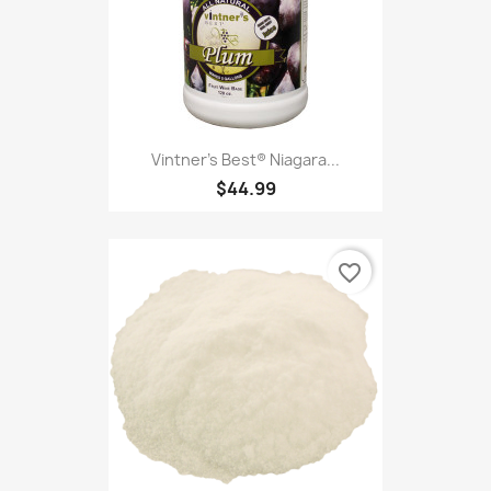
Vintner's Best® Niagara...
$44.99
favorite_border