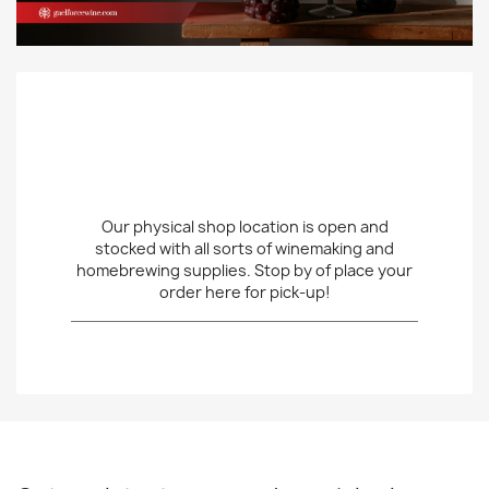
Our physical shop location is open and
stocked with all sorts of winemaking and
homebrewing supplies. Stop by of place your
order here for pick-up!