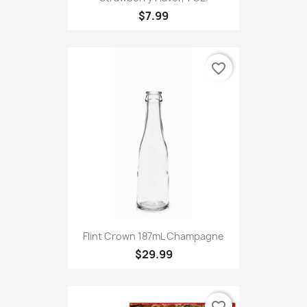
$7.99
favorite_border
Flint Crown 187mL Champagne
$29.99