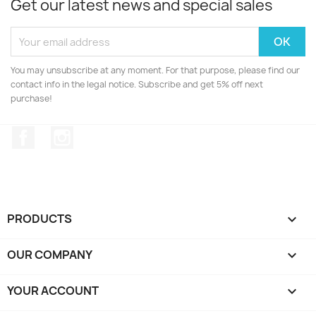
Get our latest news and special sales
You may unsubscribe at any moment. For that purpose, please find our
contact info in the legal notice. Subscribe and get 5% off next
purchase!
Facebook
Instagram
PRODUCTS

OUR COMPANY

YOUR ACCOUNT
