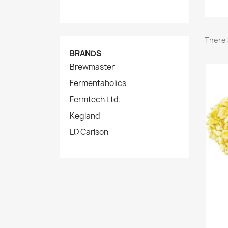
There 
BRANDS
Brewmaster
Fermentaholics
Fermtech Ltd.
Kegland
LD Carlson