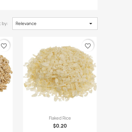

 by:
Relevance
favorite_border
favorite_border
Quick view

Flaked Rice
$0.20