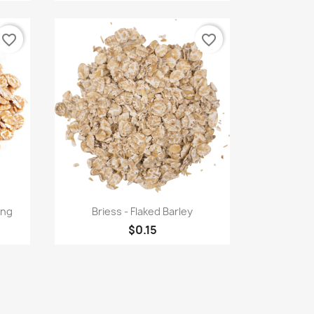
favorite_border
favorite_border
Quick view

ing
Briess - Flaked Barley
$0.15