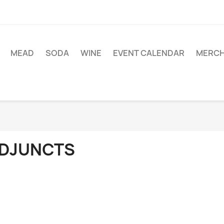
MEAD
SODA
WINE
EVENT CALENDAR
MERC
DJUNCTS