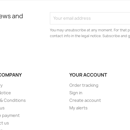
news and
You may unsubscribe at any moment. For that p
contact info in the legal notice. Subscribe and
COMPANY
YOUR ACCOUNT
ry
Order tracking
Notice
Sign in
& Conditions
Create account
 us
My alerts
e payment
ct us