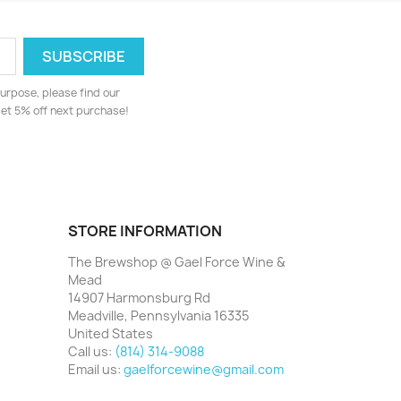
urpose, please find our
 get 5% off next purchase!
STORE INFORMATION
The Brewshop @ Gael Force Wine &
Mead
14907 Harmonsburg Rd
Meadville, Pennsylvania 16335
United States
Call us:
(814) 314-9088
Email us:
gaelforcewine@gmail.com