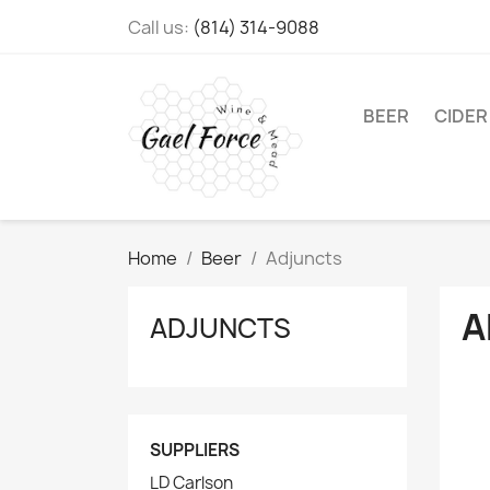
Call us:
(814) 314-9088
BEER
CIDER
Home
Beer
Adjuncts
A
ADJUNCTS
SUPPLIERS
LD Carlson