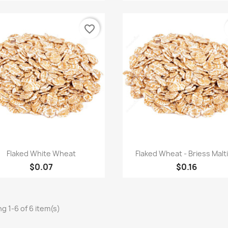
favorite_border
Quick view
Quick view


Flaked White Wheat
Flaked Wheat - Briess Malt
$0.07
$0.16
g 1-6 of 6 item(s)