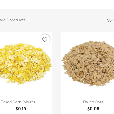
are 6 products.
Sort
favorite_border
Quick view
Quick view


Flaked Corn (Maize) -...
Flaked Oats
$0.19
$0.08