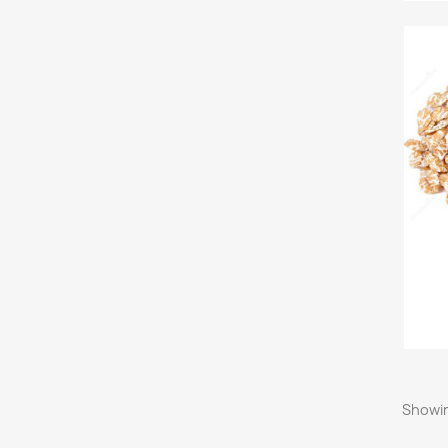
Showin