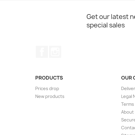
Get our latest 
special sales
Facebook
Instagram
PRODUCTS
OUR 
Prices drop
Delive
New products
Legal 
Terms 
About
Secur
Conta