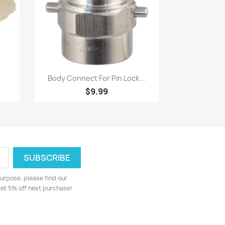
Quick view

Body Connect For Pin Lock...
$9.99
urpose, please find our
 get 5% off next purchase!