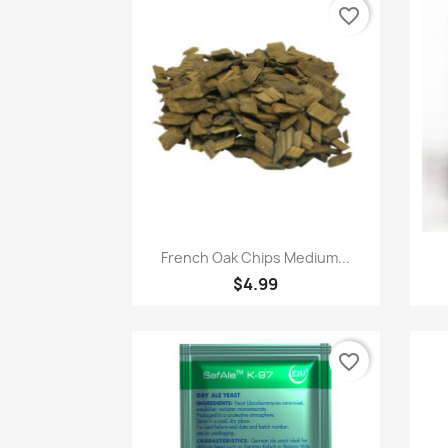
favorite_border
Quick view

French Oak Chips Medium...
$4.99
favorite_border