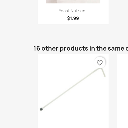
Quick view

Yeast Nutrient
$1.99
16 other products in the same 
favorite_border