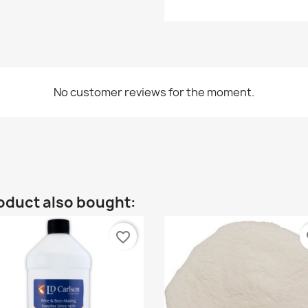
No customer reviews for the moment.
oduct also bought:
favorite_border
fa