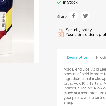

In Stock
Share
Security policy
Your online order is pr
Description
Produ
Acid Blend 2 oz. Acid Bl
amount of acid in order 
ingredients that make up
Citric Acid10% Tartaric
individual recipe. A low 
much of a mouthfeel. An 
your palate with a tartnes
sharp.