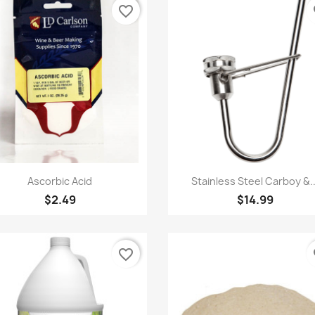
favorite_border
fa
Quick view
Quick view


Ascorbic Acid
Stainless Steel Carboy &..
$2.49
$14.99
favorite_border
fa