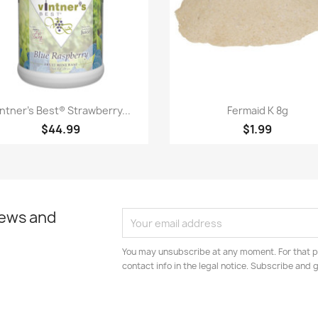
Quick view
Quick view


intner's Best® Strawberry...
Fermaid K 8g
$44.99
$1.99
news and
You may unsubscribe at any moment. For that p
contact info in the legal notice. Subscribe and