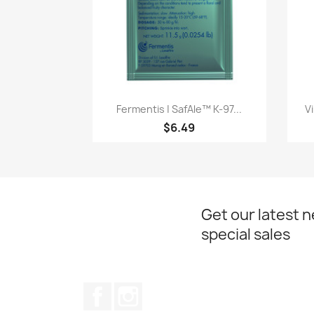
Quick view

Fermentis | SafAle™ K-97...
V
$6.49
Get our latest 
special sales
Facebook
Instagram